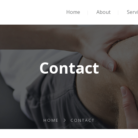
Home
About
Serv
Contact
HOME
CONTACT