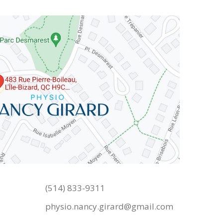
(514) 833-9311
physio.nancy.girard@gmail.com