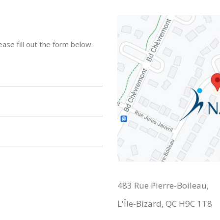
ase fill out the form below.
483 Rue Pierre-Boileau,
L'Île-Bizard, QC H9C 1T8