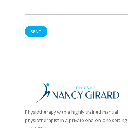
Physiotherapy with a highly trained manual
physiotherapist in a private one-on-one setting