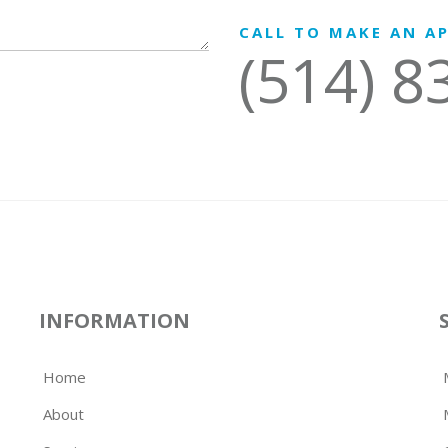
CALL TO MAKE AN A
(514) 8
INFORMATION
Home
About