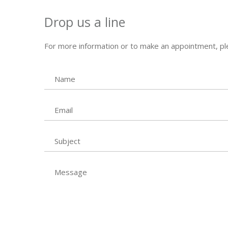
Drop us a line
For more information or to make an appointment, ple