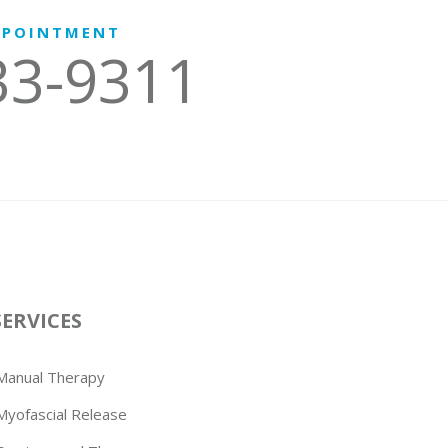
PPOINTMENT
33-9311
SERVICES
Manual Therapy
Myofascial Release