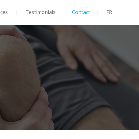
ices
Testimonials
Contact
FR